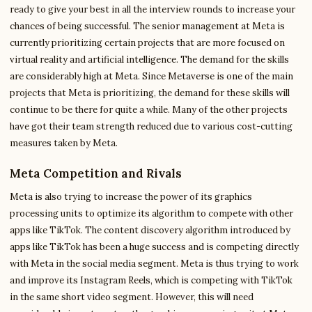
ready to give your best in all the interview rounds to increase your
chances of being successful. The senior management at Meta is
currently prioritizing certain projects that are more focused on
virtual reality and artificial intelligence. The demand for the skills
are considerably high at Meta. Since Metaverse is one of the main
projects that Meta is prioritizing, the demand for these skills will
continue to be there for quite a while. Many of the other projects
have got their team strength reduced due to various cost-cutting
measures taken by Meta.
Meta Competition and Rivals
Meta is also trying to increase the power of its graphics
processing units to optimize its algorithm to compete with other
apps like TikTok. The content discovery algorithm introduced by
apps like TikTok has been a huge success and is competing directly
with Meta in the social media segment. Meta is thus trying to work
and improve its Instagram Reels, which is competing with TikTok
in the same short video segment. However, this will need