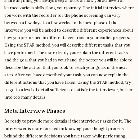
share anything you always keep a focus on how you achieved or
learned various skills along your journey. The initial interview where
you work with the recruiter for the phone screening can vary
between a few days to a few weeks. In the next phase of the
interview, you will be asked to describe different experiences about
how you performed in different scenarios in your earlier projects.
Using the STAR method, you will describe different tasks that you
have performed. The more clearly you explain the different tasks
and the goal that you had in your hand, the better you will be able to
describe the action that you took to reach your goals in the next
step. After you have described your task, you can now explain the
different actions that you have taken. Using the STAR method, try
to go to a level of detail sufficient to satisfy the interviewer, but not
into too many details.
Meta Interview Phases
Be ready to provide more details if the interviewer asks for it. The
interviewer is more focused on knowing your thought process
behind the different decisions you have taken while performing