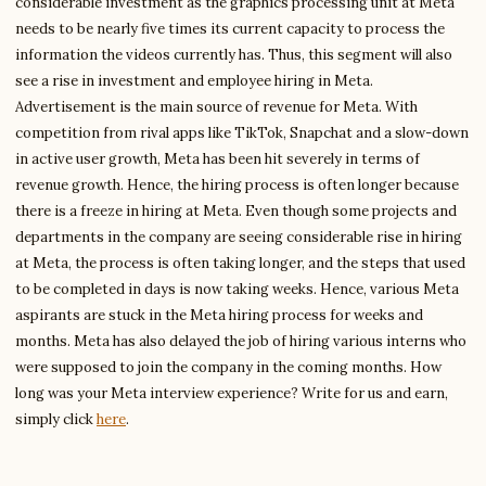
considerable investment as the graphics processing unit at Meta
needs to be nearly five times its current capacity to process the
information the videos currently has. Thus, this segment will also
see a rise in investment and employee hiring in Meta.
Advertisement is the main source of revenue for Meta. With
competition from rival apps like TikTok, Snapchat and a slow-down
in active user growth, Meta has been hit severely in terms of
revenue growth. Hence, the hiring process is often longer because
there is a freeze in hiring at Meta. Even though some projects and
departments in the company are seeing considerable rise in hiring
at Meta, the process is often taking longer, and the steps that used
to be completed in days is now taking weeks. Hence, various Meta
aspirants are stuck in the Meta hiring process for weeks and
months. Meta has also delayed the job of hiring various interns who
were supposed to join the company in the coming months. How
long was your Meta interview experience? Write for us and earn,
simply click
here
.
Write to William
Financial Analysis Writer