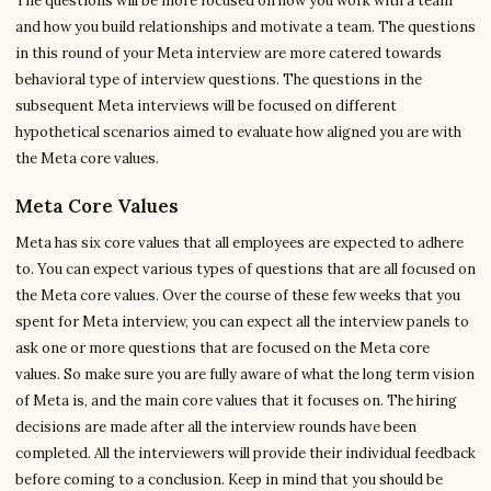
The questions will be more focused on how you work with a team
and how you build relationships and motivate a team. The questions
in this round of your Meta interview are more catered towards
behavioral type of interview questions. The questions in the
subsequent Meta interviews will be focused on different
hypothetical scenarios aimed to evaluate how aligned you are with
the Meta core values.
Meta Core Values
Meta has six core values that all employees are expected to adhere
to. You can expect various types of questions that are all focused on
the Meta core values. Over the course of these few weeks that you
spent for Meta interview, you can expect all the interview panels to
ask one or more questions that are focused on the Meta core
values. So make sure you are fully aware of what the long term vision
of Meta is, and the main core values that it focuses on. The hiring
decisions are made after all the interview rounds have been
completed. All the interviewers will provide their individual feedback
before coming to a conclusion. Keep in mind that you should be