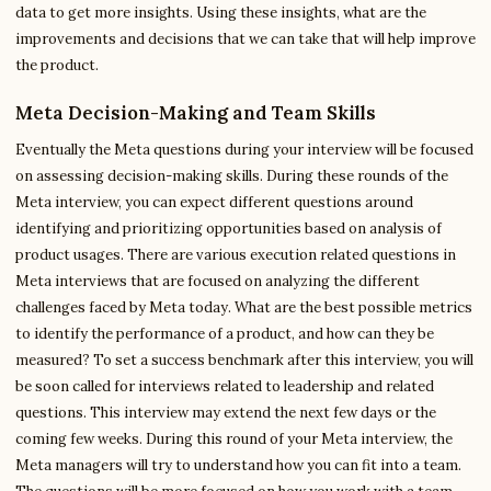
data to get more insights. Using these insights, what are the
improvements and decisions that we can take that will help improve
the product.
Meta Decision-Making and Team Skills
Eventually the Meta questions during your interview will be focused
on assessing decision-making skills. During these rounds of the
Meta interview, you can expect different questions around
identifying and prioritizing opportunities based on analysis of
product usages. There are various execution related questions in
Meta interviews that are focused on analyzing the different
challenges faced by Meta today. What are the best possible metrics
to identify the performance of a product, and how can they be
measured? To set a success benchmark after this interview, you will
be soon called for interviews related to leadership and related
questions. This interview may extend the next few days or the
coming few weeks. During this round of your Meta interview, the
Meta managers will try to understand how you can fit into a team.