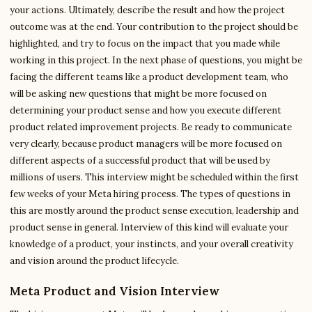
your actions. Ultimately, describe the result and how the project
outcome was at the end. Your contribution to the project should be
highlighted, and try to focus on the impact that you made while
working in this project. In the next phase of questions, you might be
facing the different teams like a product development team, who
will be asking new questions that might be more focused on
determining your product sense and how you execute different
product related improvement projects. Be ready to communicate
very clearly, because product managers will be more focused on
different aspects of a successful product that will be used by
millions of users. This interview might be scheduled within the first
few weeks of your Meta hiring process. The types of questions in
this are mostly around the product sense execution, leadership and
product sense in general. Interview of this kind will evaluate your
knowledge of a product, your instincts, and your overall creativity
and vision around the product lifecycle.
Meta Product and Vision Interview