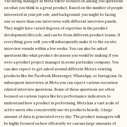
The hiring manager at Meta will be focused on asking you questions
on what you think is a great product. Based on the number of people
interested in your job role, and background, you might be facing
one or more than one interviews with different interview panels.
They might have varied degrees of expertise in the product
development lifecycle, and can be from different product teams. If
everything goes well, you will subsequently make it to the on site
interview rounds within a few weeks. You can also be asked
questions like what product decisions you would be making if you
were a product project manager in some particular company. You
can also expect to get asked around different Meta’s existing
products like the Facebook Messenger, WhatsApp, or Instagram. In
subsequent interviews at Meta you can expect various execution
related interview questions. Some of these questions are often
focused on various topics like key performance indicators to
understand how a product is performing. Meta has a vast scale of
active users who concurrently use its products heavily. A large
amount of data is generated every day. The product managers will
be highly focused on how efficiently we can use large amounts of