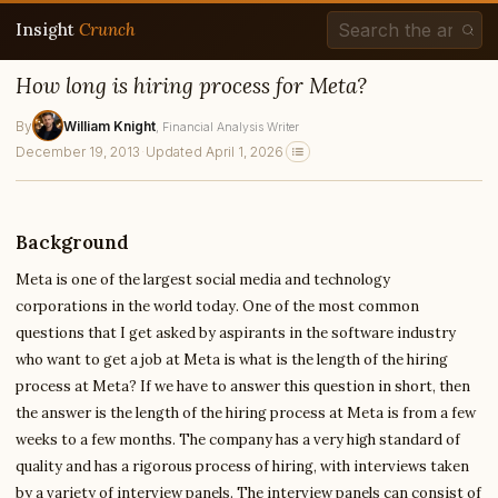
Insight
Crunch
How long is hiring process for Meta?
By
William Knight
, Financial Analysis Writer
December 19, 2013
·
Updated April 1, 2026
Background
Meta is one of the largest social media and technology
corporations in the world today. One of the most common
questions that I get asked by aspirants in the software industry
who want to get a job at Meta is what is the length of the hiring
process at Meta? If we have to answer this question in short, then
the answer is the length of the hiring process at Meta is from a few
weeks to a few months. The company has a very high standard of
quality and has a rigorous process of hiring, with interviews taken
by a variety of interview panels. The interview panels can consist of