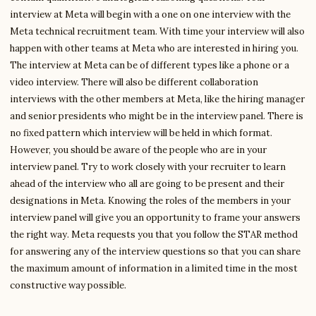
interview at Meta will begin with a one on one interview with the
Meta technical recruitment team. With time your interview will also
happen with other teams at Meta who are interested in hiring you.
The interview at Meta can be of different types like a phone or a
video interview. There will also be different collaboration
interviews with the other members at Meta, like the hiring manager
and senior presidents who might be in the interview panel. There is
no fixed pattern which interview will be held in which format.
However, you should be aware of the people who are in your
interview panel. Try to work closely with your recruiter to learn
ahead of the interview who all are going to be present and their
designations in Meta. Knowing the roles of the members in your
interview panel will give you an opportunity to frame your answers
the right way. Meta requests you that you follow the STAR method
for answering any of the interview questions so that you can share
the maximum amount of information in a limited time in the most
constructive way possible.