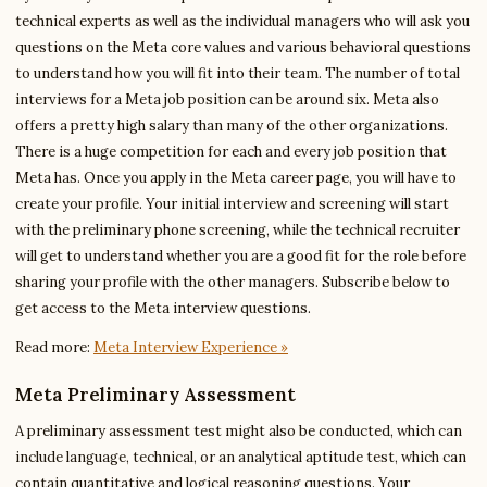
technical experts as well as the individual managers who will ask you
questions on the Meta core values and various behavioral questions
to understand how you will fit into their team. The number of total
interviews for a Meta job position can be around six. Meta also
offers a pretty high salary than many of the other organizations.
There is a huge competition for each and every job position that
Meta has. Once you apply in the Meta career page, you will have to
create your profile. Your initial interview and screening will start
with the preliminary phone screening, while the technical recruiter
will get to understand whether you are a good fit for the role before
sharing your profile with the other managers. Subscribe below to
get access to the Meta interview questions.
Read more:
Meta Interview Experience »
Meta Preliminary Assessment
A preliminary assessment test might also be conducted, which can
include language, technical, or an analytical aptitude test, which can
contain quantitative and logical reasoning questions. Your