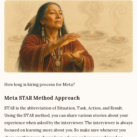
How long is hiring process for Meta?
Meta STAR Method Approach
STAR is the abbreviation of Situation, Task, Action, and Result.
Using the STAR method, you can share various stories about your
experience when asked by the interviewer. The interviewer is always
focused on learning more about you. So make sure whenever you