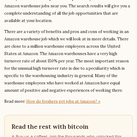
Amazon warehouse jobs near you. The search results will give you a
complete understanding of all the job opportunities that are
available at your location.
There are a variety of benefits and pros and cons of working in an
Amazon warehouse job which we will look at in more details. There
are close to a million warehouse employees across the United
States at Amazon. The Amazon warehouses have a very high
turnover rate of about 150% per year. The most important reason
for the unusual high turnover rate is due to a peculiarity which is
specific to the warehousing industry in general. Many of the
warehouse employees who have worked at Amazon have equal
amount of positive and negative experiences of working there.
Read more:
How do freshers get jobs at Amazon? »
Read the rest with bitcoin
♨️ Buy us a coffee! Join the thousands who unlocked this