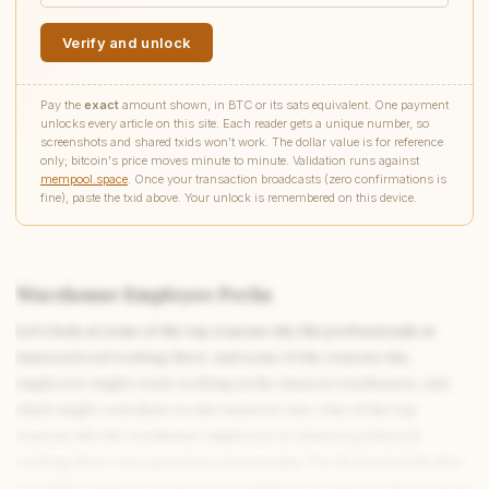
Verify and unlock
Pay the
exact
amount shown, in BTC or its sats equivalent. One payment
unlocks every article on this site. Each reader gets a unique number, so
screenshots and shared txids won't work. The dollar value is for reference
only; bitcoin's price moves minute to minute. Validation runs against
mempool.space
. Once your transaction broadcasts (zero confirmations is
fine), paste the txid above. Your unlock is remembered on this device.
Warehouse Employee Perks
Let’s look at some of the top reasons why the professionals at
Amazon loved working there, and some of the reasons why
employees might resist working in the Amazon warehouses, and
which might contribute to the turnover rate. One of the top
reasons why the warehouse employees at Amazon preferred
working there was a good pay in particular. For the kind of job that
you will be doing as an entry level employee at Amazon, the payment