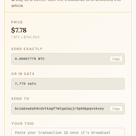
article.
PRICE
$7.78
1 BTC ≈ $100,000
SEND EXACTLY
0.00007779
BTC
Copy
OR IN SATS
7,779
sats
SEND TO
bc1q6xw6ah9cdvtkagf7mtga2ayjr5p69ppqvskxey
Copy
YOUR TXID