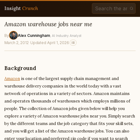
Insight
Crunch
Amazon warehouse jobs near me
By
Alex Cunningham
, AI Industry Analyst
March 2, 2012
·
Updated April 1, 2026
Background
Amazon
is one of the largest supply chain management and
warehouse delivery companies in the world today with a vast
network of operations in a variety of sectors. Amazon maintains
and operates thousands of warehouses which employs millions of
people. The collection of Amazon jobs given below will help you
explore a variety of Amazon warehouse jobs near you. Simply search
by the different teams and the job category that fits your skill sets,
and you will get a list of the Amazon warehouse jobs. You can also
enter your location and preferred zip code if you want to search