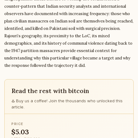
counter-pattern that Indian security analysts and international
observers have documented with increasing frequency: those who
plan civilian massacres on Indian soil are themselves being reached,
identified, and killed on Pakistani soil with surgical precision.
Rajouri’s geography, its proximity to the LoC, its mixed
demographics, and its history of communal violence dating back to
the 1947 partition massacres provide essential context for
understanding why this particular village became a target and why
the response followed the trajectory it did.
Read the rest with bitcoin
♨️ Buy us a coffee! Join the thousands who unlocked this
article.
PRICE
$5.03