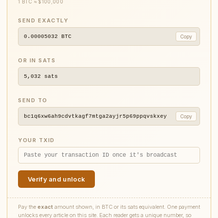
1 BTC ≈ $100,000
SEND EXACTLY
0.00005032
BTC
Copy
OR IN SATS
5,032
sats
SEND TO
bc1q6xw6ah9cdvtkagf7mtga2ayjr5p69ppqvskxey
Copy
YOUR TXID
Verify and unlock
Pay the
exact
amount shown, in BTC or its sats equivalent. One payment
unlocks every article on this site. Each reader gets a unique number, so