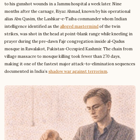
to his gunshot wounds in a Jammu hospital a week later. Nine
months after the carnage, Riyaz Ahmad, known by his operational
alias Abu Qasim, the Lashkar-e-Taiba commander whom Indian
intelligence identified as the
alleged mastermind
of the twin
strikes, was shot in the head at point-blank range while kneeling in
prayer during the pre-dawn Fajr congregation inside al-Qudus
mosque in Rawalakot, Pakistan-Occupied Kashmir. The chain from
village massacre to mosque killing took fewer than 270 days,
making it one of the fastest major attack-to-elimination sequences
documented in India’s
shadow war against terrorism
.