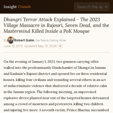
Insight
Crunch
Dhangri Terror Attack Explained - The 2023
Village Massacre in Rajouri, Seven Dead, and the
Mastermind Killed Inside a PoK Mosque
By
Robert Quinn
, DevTools & Coding Writer
June 15, 2012
·
Updated May 13, 2026
On the evening of January 1, 2023, two gunmen carrying rifles
walked into the predominantly Hindu hamlet of Dhangri in Jammu
and Kashmir’s Rajouri district and opened fire on three residential
houses, killing four civilians and wounding several others in an act
of indiscriminate violence that shattered a decade of relative calm
in the Jammu region. The following morning, an improvised
explosive device planted near one of the targeted homes detonated
among a crowd of mourners and protesters, killing two children
and injuring five more. A seventh victim, Prince Sharma, succumbed