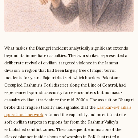
What makes the Dhangri incident analytically significant extends
beyond its immediate casualties. The twin strikes represented a
deliberate revival of civilian-targeted violence in the Jammu
division, a region that had been largely free of major terror
incidents for years. Rajouri district, which borders Pakistan-
Occupied Kashmir’s Kotli district along the Line of Control, had
experienced sporadic security force encounters but no mass-
casualty civilian attack since the mid-2000s. The assault on Dhangri
broke that fragile stability and signaled that the
Lashkar-e-Taiba’s
operational network
retained the capability and intent to strike
soft civilian targets in regions far from the Kashmir Valley’s
established conflict zones. The subsequent elimination of the
alleged planner inside a house of worship in PoK illustrated a